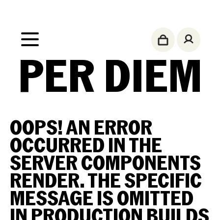
PER DIEM
OOPS!
AN ERROR
OCCURRED IN THE
SERVER COMPONENTS
RENDER. THE SPECIFIC
MESSAGE IS OMITTED
IN PRODUCTION BUILDS